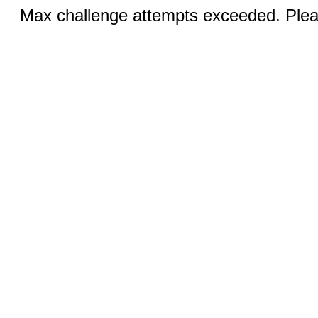
Max challenge attempts exceeded. Pleas