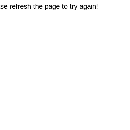
e refresh the page to try again!