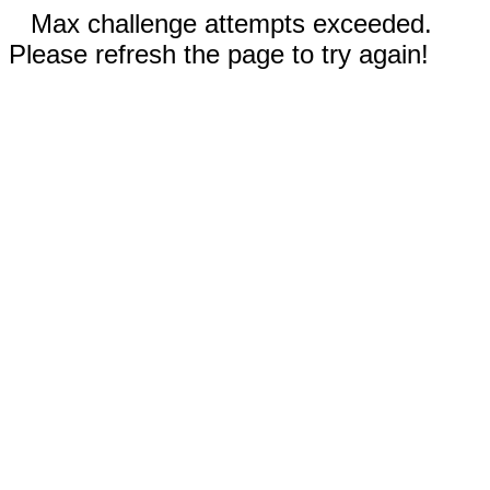
Max challenge attempts exceeded.
Please refresh the page to try again!